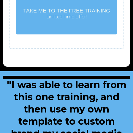
TAKE ME TO THE FREE TRAINING
Limited Time Offer!
"I was able to learn from
this one training, and
then use my own
template to custom