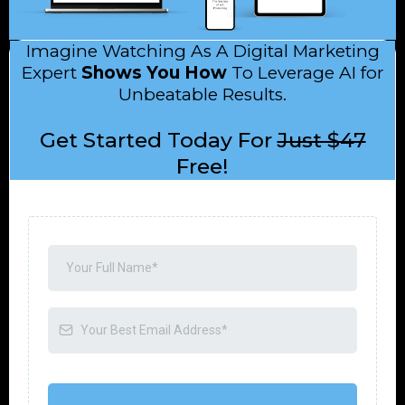
Imagine Watching As A Digital Marketing
Expert
Shows You How
To Leverage AI for
Unbeatable Results.
Get Started Today For
Just $47
Free!