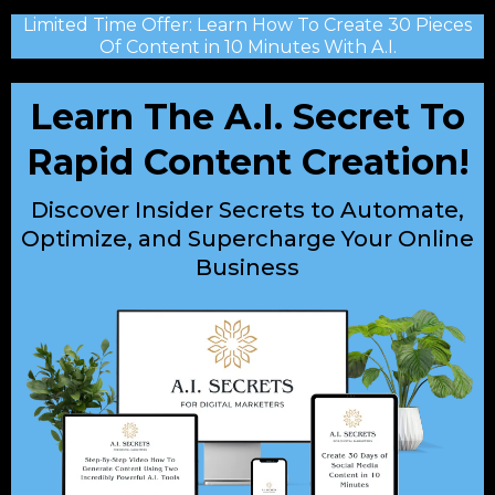
Limited Time Offer: Learn How To Create 30 Pieces
Of Content in 10 Minutes With A.I.
Learn The A.I. Secret To
Rapid Content Creation!
Discover Insider Secrets to Automate,
Optimize, and Supercharge Your Online
Business