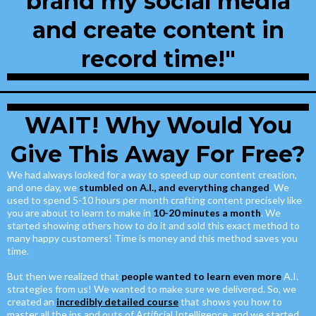
brand my social media
and create content in
record time!"
WAIT! Why Would You
Give This Away For Free?
We had always looked for a way to speed up our content creation,
and one day, we
stumbled on A.I., and everything changed
. We
used to spend 5-10 hours per month crafting content precisely like
you are about to learn to make in
10-20 minutes a month
. We
started showing others how to do it and sold this exact method to
many happy customers! Time is money and this method saves you
time.
But then we realized that
people wanted to learn even more
A.I.
strategies from us! We wanted to make sure we delivered. So, we
created an
incredibly detailed course
that shows you how to
master all the ins and outs of Artificial Intelligence, and we started