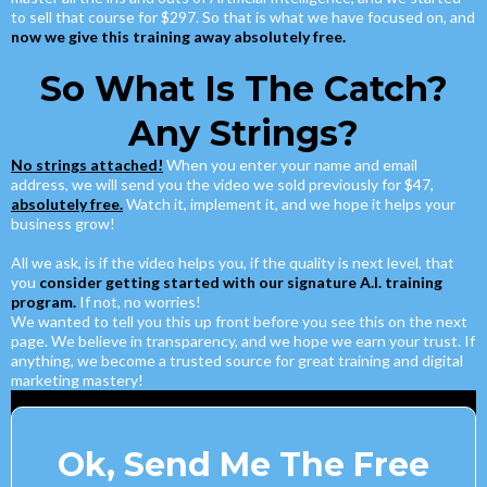
to sell that course for $297. So that is what we have focused on, and
now we give this training away absolutely free.
So What Is The Catch?
Any Strings?
No strings attached!
When you enter your name and email
address, we will send you the video we sold previously for $47,
absolutely free.
Watch it, implement it, and we hope it helps your
business grow!
All we ask, is if the video helps you, if the quality is next level, that
you
consider getting started with our signature A.I. training
program.
If not, no worries!
We wanted to tell you this up front before you see this on the next
page. We believe in transparency, and we hope we earn your trust. If
anything, we become a trusted source for great training and digital
marketing mastery!
Ok, Send Me The Free